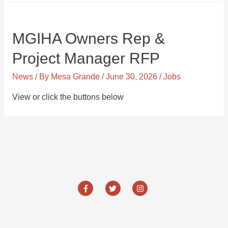
MGIHA Owners Rep &
Project Manager RFP
News
/ By
Mesa Grande
/
June 30, 2026
/
Jobs
View or click the buttons below