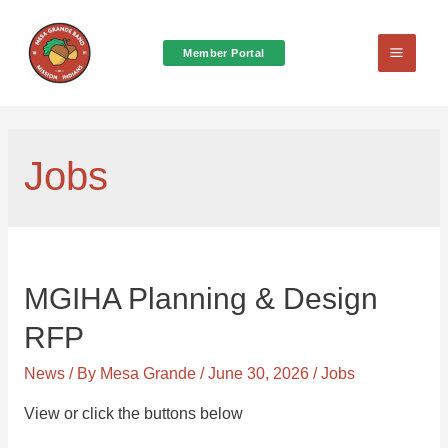
Member Portal
Main
Menu
Jobs
MGIHA Planning & Design
RFP
News
/ By
Mesa Grande
/
June 30, 2026
/
Jobs
View or click the buttons below