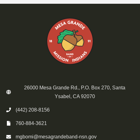
26000 Mesa Grande Rd., P.O. Box 270, Santa
Ysabel, CA 92070
(442) 208-8156
760-884-3621
mgbomi@mesagrandeband-nsn.gov