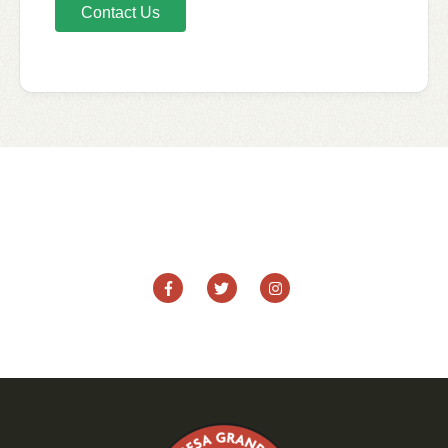
Contact Us