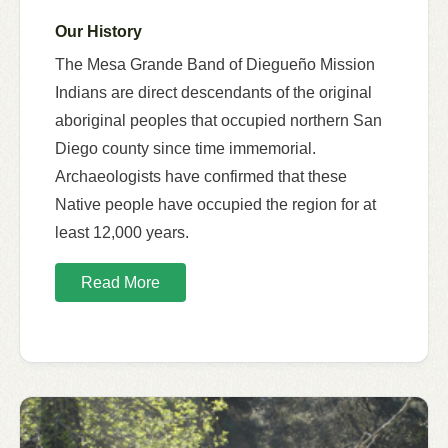
Our History
The Mesa Grande Band of Diegueño Mission
Indians are direct descendants of the original
aboriginal peoples that occupied northern San
Diego county since time immemorial.
Archaeologists have confirmed that these
Native people have occupied the region for at
least 12,000 years.
Read More