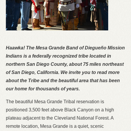
Haawka! The Mesa Grande Band of Diegueño Mission
Indians is a federally recognized tribe located in
northern San Diego County, about 75 miles northeast
of San Diego, California. We invite you to read more
about the Tribe and the beautiful area that has been
our home for thousands of years.
The beautiful Mesa Grande Tribal reservation is
positioned 3,500 feet above Black Canyon on a high
plateau adjacent to the Cleveland National Forest. A
remote location, Mesa Grande is a quiet, scenic