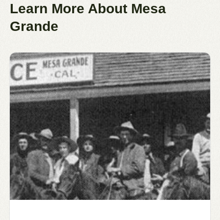
Learn More About Mesa
Grande