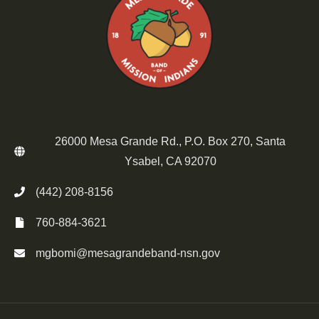
26000 Mesa Grande Rd., P.O. Box 270, Santa
Ysabel, CA 92070
(442) 208-8156
760-884-3621
mgbomi@mesagrandeband-nsn.gov