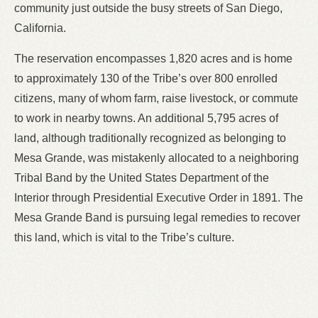
community just outside the busy streets of San Diego,
California.
The reservation encompasses 1,820 acres and is home
to approximately 130 of the Tribe’s over 800 enrolled
citizens, many of whom farm, raise livestock, or commute
to work in nearby towns. An additional 5,795 acres of
land, although traditionally recognized as belonging to
Mesa Grande, was mistakenly allocated to a neighboring
Tribal Band by the United States Department of the
Interior through Presidential Executive Order in 1891. The
Mesa Grande Band is pursuing legal remedies to recover
this land, which is vital to the Tribe’s culture.