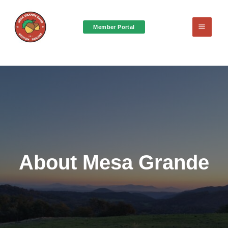
Member Portal
Main
Menu
About Mesa Grande