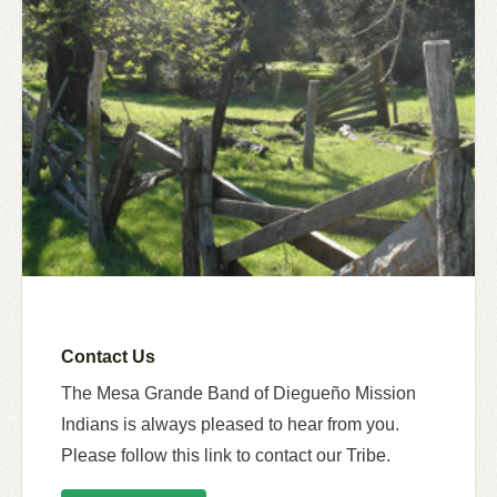
Contact Us
The Mesa Grande Band of Diegueño Mission
Indians is always pleased to hear from you.
Please follow this link to contact our Tribe.