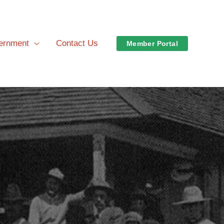
vernment
Contact Us
Member Portal