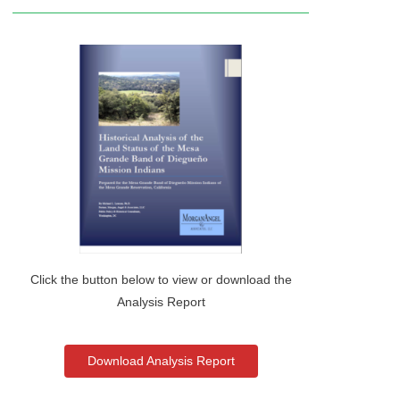
Click the button below to view or download the
Analysis Report
Download Analysis Report