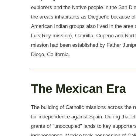
explorers and the Native people in the San Di
the area’s inhabitants as Diegueño because of
American Indian groups also lived in the area 
Luis Rey mission), Cahuilla, Cupeno and North
mission had been established by Father Junip
Diego, California.
The Mexican Era
The building of Catholic missions across the 
for independence against Spain. During that 
grants of “unoccupied” lands to key supporters
independence, Mexico took possession of Cal