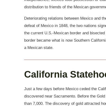
distribution to friends of the Mexican governm
Deteriorating relations between Mexico and the
defeat of Mexico in 1848, the two nations sig
the current U.S.-Mexican border and bisected 
border became what is now Southern California
a Mexican state.
California Stateh
Just a few days before Mexico ceded the Califo
discovered near Sacramento. Before the Gold R
than 7,000. The discovery of gold attracted ho