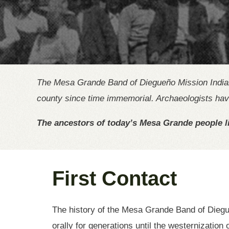
The Mesa Grande Band of Diegueño Mission Indians 
county since time immemorial. Archaeologists have
The ancestors of today’s Mesa Grande people li
First Contact
The history of the Mesa Grande Band of Diegu
orally for generations until the westernization