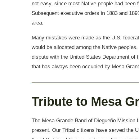
not easy, since most Native people had been f
Subsequent executive orders in 1883 and 1891
area.
Many mistakes were made as the U.S. federal
would be allocated among the Native peoples.
dispute with the United States Department of t
that has always been occupied by Mesa Grand
Tribute to Mesa G
The Mesa Grande Band of Diegueño Mission Ind
present. Our Tribal citizens have served the U.