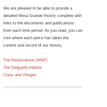
We are pleased to be able to provide a
detailed Mesa Grande history complete with
links to the documents and publications
from each time period. As you read, you can
visit where each piece has taken the
content and record of our history.
The Reservations (MAP)
The Diegueño Indians
Clans and Villages