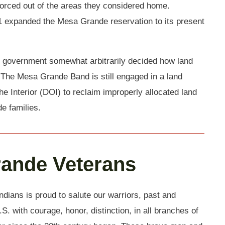
orced out of the areas they considered home.
 expanded the Mesa Grande reservation to its present
 government somewhat arbitrarily decided how land
 The Mesa Grande Band is still engaged in a land
he Interior (DOI) to reclaim improperly allocated land
e families.
rande Veterans
ians is proud to salute our warriors, past and
S. with courage, honor, distinction, in all branches of