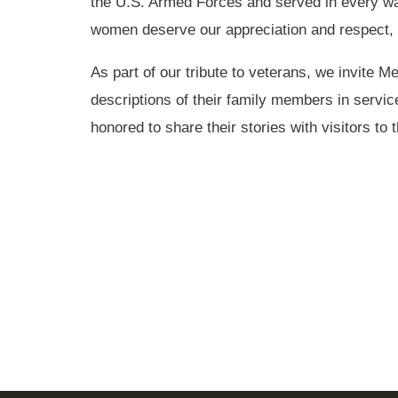
the U.S. Armed Forces and served in every w
women deserve our appreciation and respect, 
As part of our tribute to veterans, we invite M
descriptions of their family members in servic
honored to share their stories with visitors to 