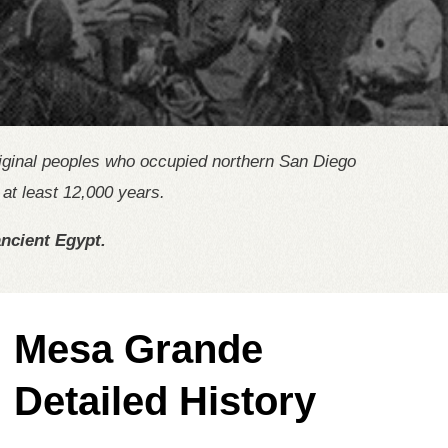
riginal peoples who occupied northern San Diego
at least 12,000 years.
ncient Egypt.
Mesa Grande
Detailed History