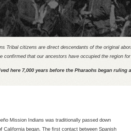
Tribal citizens are direct descendants of the original abo
 confirmed that our ancestors have occupied the region for 
ved here 7,000 years before the Pharaohs began ruling a
eño Mission Indians was traditionally passed down
 of California began. The first contact between Spanish