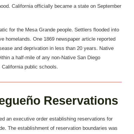
ood. California officially became a state on September
ic for the Mesa Grande people. Settlers flooded into
tive homelands. One 1869 newspaper article reported
isease and deprivation in less than 20 years. Native
ithin a half-mile of any non-Native San Diego
California public schools.
iegueño Reservations
ed an executive order establishing reservations for
e. The establishment of reservation boundaries was