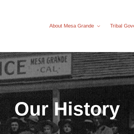
About Mesa Grande
Tribal Go
Our History