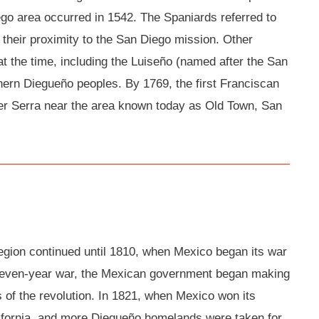
ego area occurred in 1542. The Spaniards referred to
 their proximity to the San Diego mission. Other
at the time, including the Luiseño (named after the San
ern Diegueño peoples. By 1769, the first Franciscan
er Serra near the area known today as Old Town, San
region continued until 1810, when Mexico began its war
eleven-year war, the Mexican government began making
 of the revolution. In 1821, when Mexico won its
ifornia, and more Diegueño homelands were taken for