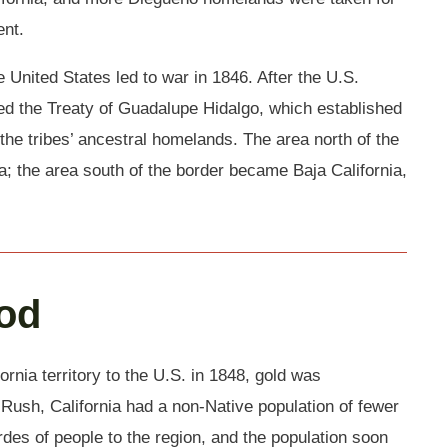
ent.
 United States led to war in 1846. After the U.S.
ned the Treaty of Guadalupe Hidalgo, which established
the tribes’ ancestral homelands. The area north of the
; the area south of the border became Baja California,
ood
rnia territory to the U.S. in 1848, gold was
ush, California had a non-Native population of fewer
rdes of people to the region, and the population soon