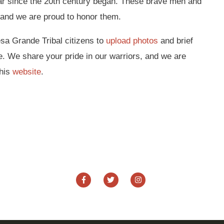
ar since the 20th century began. These brave men and
and we are proud to honor them.
esa Grande Tribal citizens to
upload photos
and brief
e. We share your pride in our warriors, and we are
this
website
.