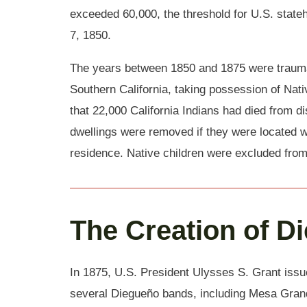
exceeded 60,000, the threshold for U.S. stateh
7, 1850.
The years between 1850 and 1875 were traumat
Southern California, taking possession of Na
that 22,000 California Indians had died from d
dwellings were removed if they were located w
residence. Native children were excluded from 
The Creation of D
In 1875, U.S. President Ulysses S. Grant issu
several Diegueño bands, including Mesa Grand