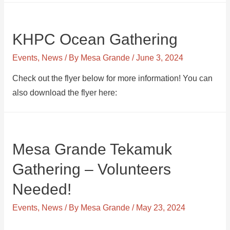
KHPC Ocean Gathering
Events
,
News
/ By
Mesa Grande
/
June 3, 2024
Check out the flyer below for more information! You can
also download the flyer here:
Mesa Grande Tekamuk
Gathering – Volunteers
Needed!
Events
,
News
/ By
Mesa Grande
/
May 23, 2024