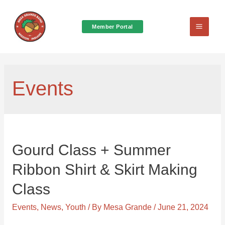
Member Portal
Main
Menu
Events
Gourd Class + Summer
Ribbon Shirt & Skirt Making
Class
Events
,
News
,
Youth
/ By
Mesa Grande
/
June 21, 2024