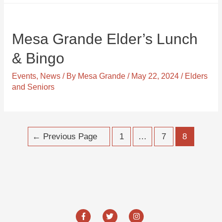
Mesa Grande Elder’s Lunch
& Bingo
Events
,
News
/ By
Mesa Grande
/
May 22, 2024
/
Elders
and Seniors
Posts
←
Previous Page
1
…
7
8
navigation