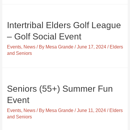
Intertribal Elders Golf League
– Golf Social Event
Events
,
News
/ By
Mesa Grande
/
June 17, 2024
/
Elders
and Seniors
Seniors (55+) Summer Fun
Event
Events
,
News
/ By
Mesa Grande
/
June 11, 2024
/
Elders
and Seniors