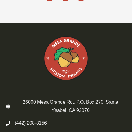
26000 Mesa Grande Rd., P.O. Box 270, Santa
Ysabel, CA 92070
(442) 208-8156