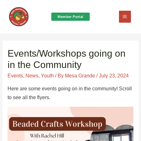
Member Portal
Main
Menu
Events/Workshops going on
in the Community
Events
,
News
,
Youth
/ By
Mesa Grande
/
July 23, 2024
Here are some events going on in the community! Scroll
to see all the flyers.