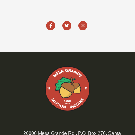
26000 Mesa Grande Rd., P.O. Box 270, Santa