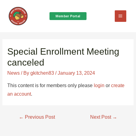
Member Portal
Main
Menu
Special Enrollment Meeting
canceled
News
/ By
gkitchen83
/
January 13, 2024
This content is for members only please
login
or
create
an account
.
Post
←
Previous Post
Next Post
→
navigation