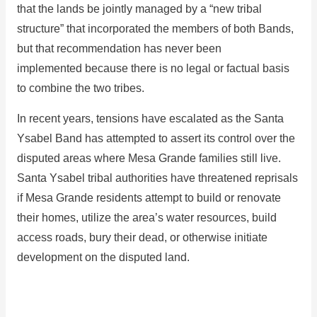
that the lands be jointly managed by a “new tribal
structure” that incorporated the members of both Bands,
but that recommendation has never been
implemented because there is no legal or factual basis
to combine the two tribes.
In recent years, tensions have escalated as the Santa
Ysabel Band has attempted to assert its control over the
disputed areas where Mesa Grande families still live.
Santa Ysabel tribal authorities have threatened reprisals
if Mesa Grande residents attempt to build or renovate
their homes, utilize the area’s water resources, build
access roads, bury their dead, or otherwise initiate
development on the disputed land.