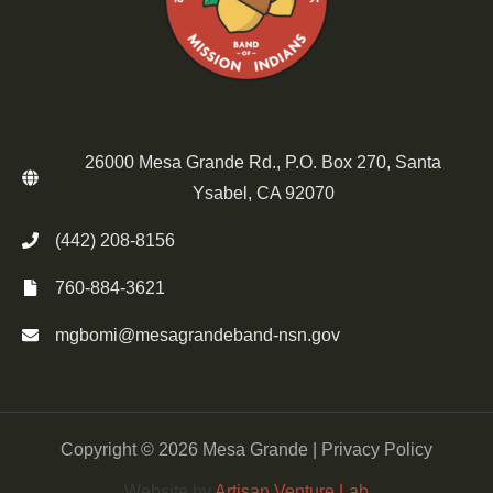
26000 Mesa Grande Rd., P.O. Box 270, Santa
Ysabel, CA 92070
(442) 208-8156
760-884-3621
mgbomi@mesagrandeband-nsn.gov
Copyright © 2026 Mesa Grande |
Privacy Policy
Website by
Artisan Venture Lab