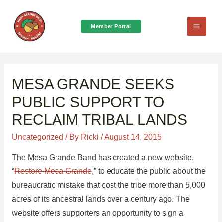
Member Portal
Main
Menu
MESA GRANDE SEEKS
PUBLIC SUPPORT TO
RECLAIM TRIBAL LANDS
Uncategorized
/ By
Ricki
/
August 14, 2015
The Mesa Grande Band has created a new website,
“
Restore Mesa Grande
,” to educate the public about the
bureaucratic mistake that cost the tribe more than 5,000
acres of its ancestral lands over a century ago. The
website offers supporters an opportunity to sign a