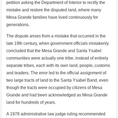
petition asking the Department of Interior to rectify the
mistake and restore the disputed land, where many
Mesa Grande families have lived continuously for
generations.
The dispute arises from a mistake that occurred in the
late 19th century, when government officials mistakenly
concluded that the Mesa Grande and Santa Ysabel
communities were actually one tribe, instead of entirely
separate tribes, each with its own land, people, customs
and leaders. The error led to the official assignment of
two large tracts of land to the Santa Ysabel Band, even
though the tracts were occupied by citizens of Mesa
Grande and had been acknowledged as Mesa Grande
land for hundreds of years.
A 1978 administrative law judge ruling recommended