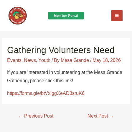
Member Portal
Main
Menu
Gathering Volunteers Need
Events
,
News
,
Youth
/ By
Mesa Grande
/
May 18, 2026
If you are interested in volunteering at the Mesa Grande
Gathering, please click this link!
https://forms.gle/btVxiggXeAD3sruK6
Post
←
Previous Post
Next Post
→
navigation